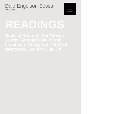
Dale Engelson Sessa
Author
READINGS
Guest of Honor for the "Crown
Jewels" Annual Royal Purple
Luncheon - Friday April 25, 2014 -
Brentwood Country Club, CA